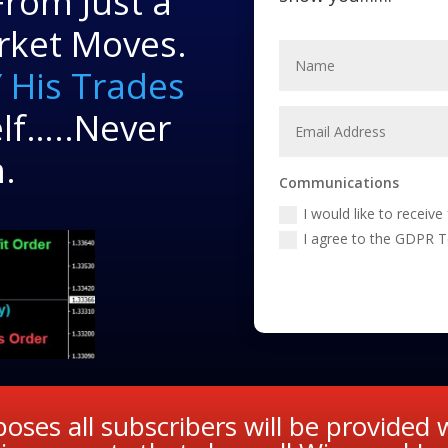
rom Just a
rket Moves.
 His Trades
lf…..Never
.
Communications
I would like to receiv
I agree to the GDPR 
oses all subscribers will be provided