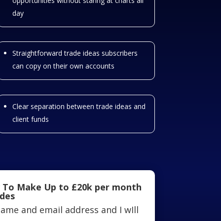
opportunities without staring at charts all
day
Straightforward trade ideas subscribers
can copy on their own accounts
Clear separation between trade ideas and
client funds
 To Make Up to £20k per month
ades
ame and email address and I wIll