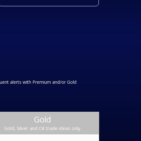
equent alerts with Premium and/or Gold
Gold
Gold, Silver and Oil trade ideas only