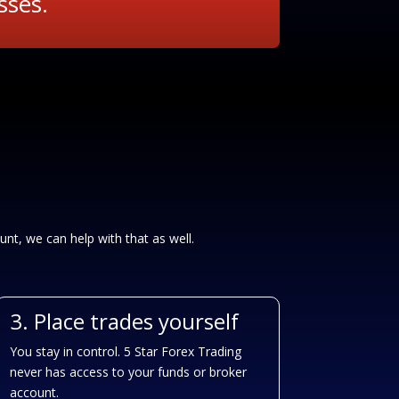
sses.
unt, we can help with that as well.
3. Place trades yourself
You stay in control. 5 Star Forex Trading
never has access to your funds or broker
account.