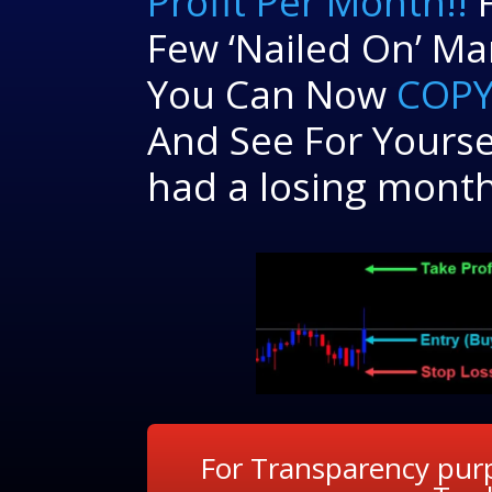
Profit Per Month!!
F
Few ‘Nailed On’ Ma
You Can Now
COPY
And See For Yourse
had a losing month
For Transparency purp