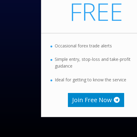
FREE
Occasional forex trade alerts
Simple entry, stop-loss and take-profit
guidance
Ideal for getting to know the service
Join Free Now