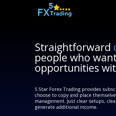
Straightforward
people who wan
opportunities wi
5 Star Forex Trading provides subsc
choose to copy and place themselve
management. Just clear setups, clear
generate additional income.