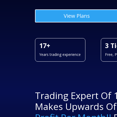
View Plans
17+
3 T
Years trading experience
Free, 
Trading Expert Of 
Makes Upwards O