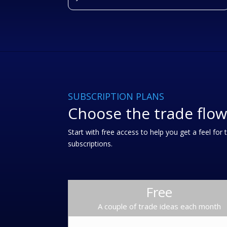
SUBSCRIPTION PLANS
Choose the trade flow
Start with free access to help you get a feel fo
subscriptions.
Free
A couple of trade ideas each month