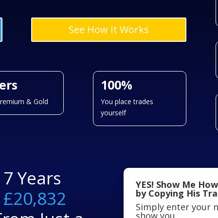
See How It Works
iers
100%
Premium & Gold
You place trades
yourself
17 Years
YES! Show Me How
f
£20,832
by Copying His Tr
Simply enter your n
show you…….