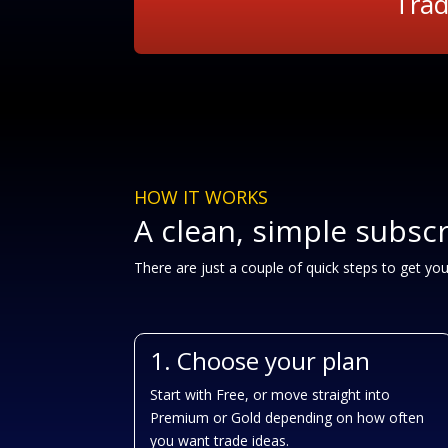
Trad
HOW IT WORKS
A clean, simple subsc
There are just a couple of quick steps to get yo
1. Choose your plan
Start with Free, or move straight into
Premium or Gold depending on how often
you want trade ideas.