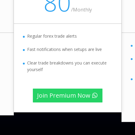
80
/
Monthly
Regular forex trade alerts
Fast notifications when setups are live
Clear trade breakdowns you can execute
yourself
Join Premium Now