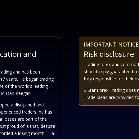
IMPORTANT NOTICE
ucation and
Risk disclosure
Trading forex and commoditi
should imply guaranteed re
Trading and has been
fully responsible for their 
 17 years. He began trading
me of the world’s leading
5 Star Forex Trading does 
 and Dan Keegan.
Trade ideas are provided for
oped a disciplined and
experienced traders, he has
t losses are part of the
st proud of is that, despite
recorded a losing month — a