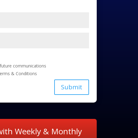
e future communications
Terms & Conditions
Submit
 with Weekly & Monthly