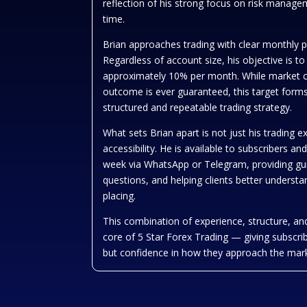
reflection of his strong focus on risk manag
time.
Brian approaches trading with clear monthly 
Regardless of account size, his objective is to
approximately 10% per month. While market c
outcome is ever guaranteed, this target forms
structured and repeatable trading strategy.
What sets Brian apart is not just his trading e
accessibility. He is available to subscribers a
week via WhatsApp or Telegram, providing gu
questions, and helping clients better understa
placing.
This combination of experience, structure, and
core of 5 Star Forex Trading — giving subscrib
but confidence in how they approach the mar