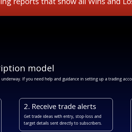
ing reports that show all Wins and Lo
ription model
u underway. If you need help and guidance in setting up a trading acco
2. Receive trade alerts
Get trade ideas with entry, stop-loss and
target details sent directly to subscribers.