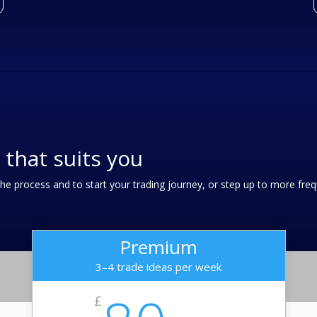
 that suits you
r the process and to start your trading journey, or step up to more fr
Premium
3–4 trade ideas per week
£