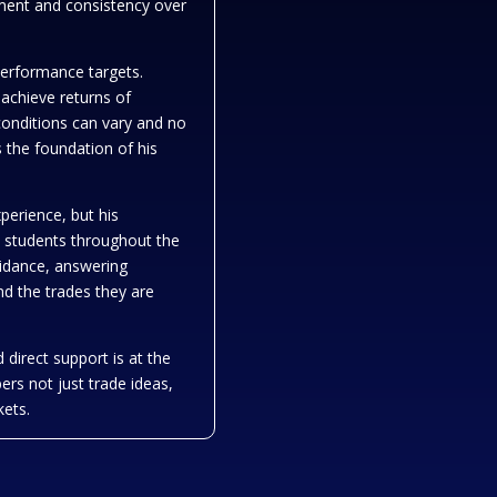
ement and consistency over
performance targets.
 achieve returns of
onditions can vary and no
 the foundation of his
xperience, but his
nd students throughout the
idance, answering
nd the trades they are
 direct support is at the
ers not just trade ideas,
kets.