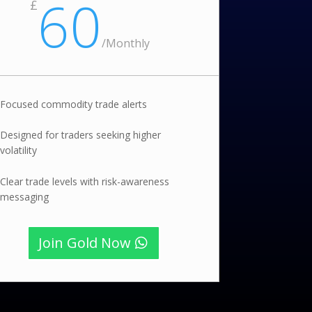
60
£
/
Monthly
Focused commodity trade alerts
Designed for traders seeking higher
volatility
Clear trade levels with risk-awareness
messaging
Join Gold Now