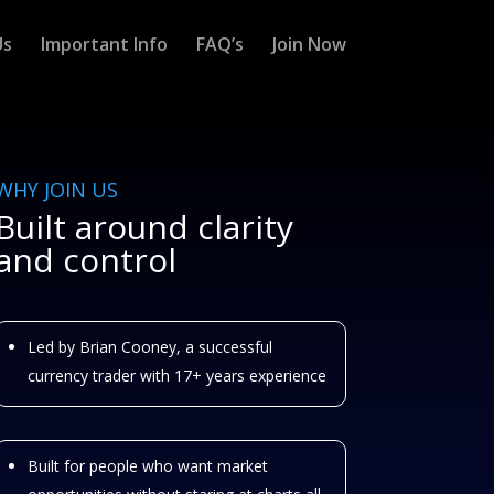
Us
Important Info
FAQ’s
Join Now
WHY JOIN US
Built around clarity
and control
Led by Brian Cooney, a successful
currency trader with 17+ years experience
Built for people who want market