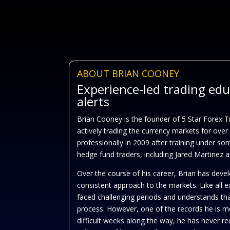
ABOUT BRIAN COONEY
Experience-led trading ed
alerts
Brian Cooney is the founder of 5 Star Forex 
actively trading the currency markets for over
professionally in 2009 after training under so
hedge fund traders, including Jared Martinez
Over the course of his career, Brian has devel
consistent approach to the markets. Like all 
faced challenging periods and understands tha
process. However, one of the records he is mo
difficult weeks along the way, he has never 