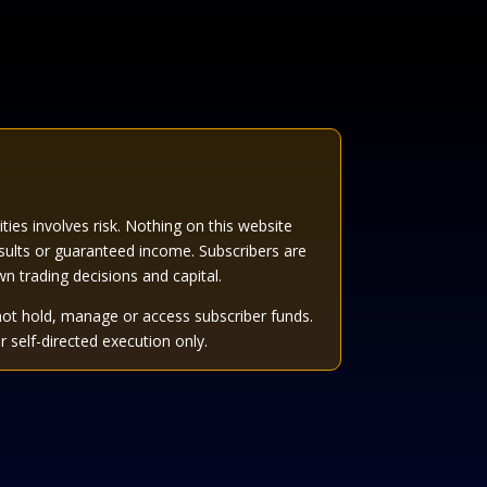
es involves risk. Nothing on this website
sults or guaranteed income. Subscribers are
own trading decisions and capital.
not hold, manage or access subscriber funds.
 self-directed execution only.