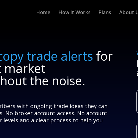
Home
How It Works
Plans
About 
copy trade alerts
for
t market
thout the noise.
ribers with ongoing trade ideas they can
s. No broker account access. No account
 levels and a clear process to help you