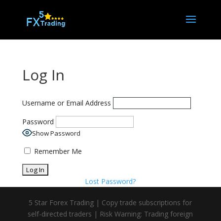
Log In
Username or Email Address
Password
Show Password
Remember Me
Lost Password?
5 Star Forex Trading | Copy trade subscriptions for
self-directed traders | Risk Warning: Trading foreign