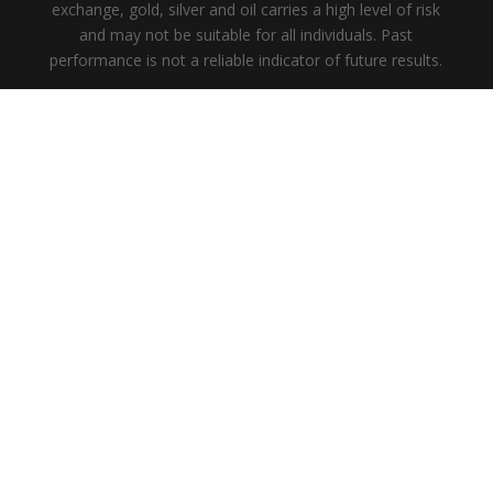
exchange, gold, silver and oil carries a high level of risk
and may not be suitable for all individuals. Past
performance is not a reliable indicator of future results.